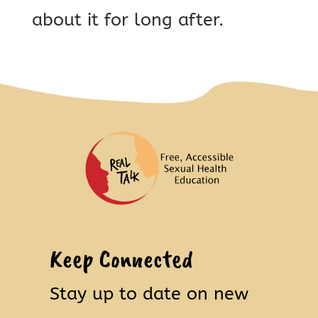
about it for long after.
Keep Connected
Stay up to date on new