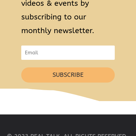
videos & events by
subscribing to our
monthly newsletter.
SUBSCRIBE