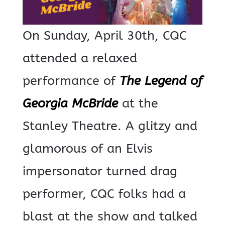
On Sunday, April 30th, CQC
attended a relaxed
performance of
The Legend of
Georgia McBride
at the
Stanley Theatre.
A glitzy and
glamorous of an Elvis
impersonator turned drag
performer, CQC folks had a
blast at the show and talked