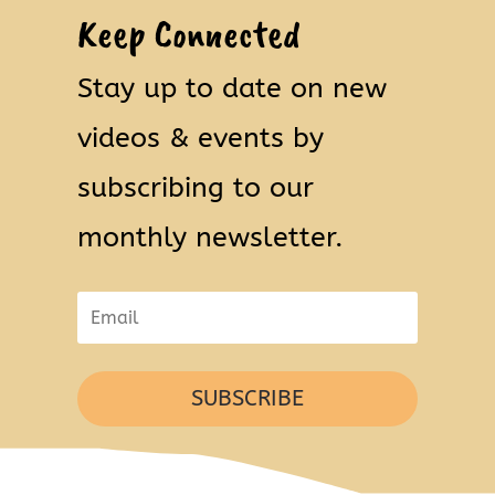
Keep Connected
Stay up to date on new
videos & events by
subscribing to our
monthly newsletter.
SUBSCRIBE