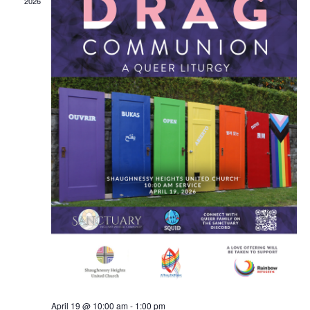
2026
April 19 @ 10:00 am
-
1:00 pm