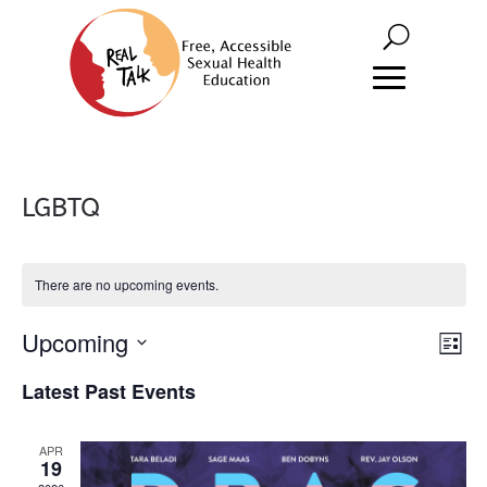
LGBTQ
There are no upcoming events.
Vie
Eve
Upcoming
List
Vie
Nav
Select
Latest Past Events
Nav
date.
APR
19