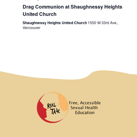
Drag Communion at Shaughnessy Heights
United Church
Shaughnessy Heights United Church
1550 W 33rd Ave.,
Vancouver