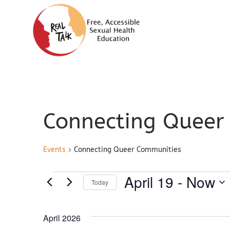
Connecting Queer
Events
Connecting Queer Communities
Events
April 19
 - 
Now
Today
Select
April 2026
date.