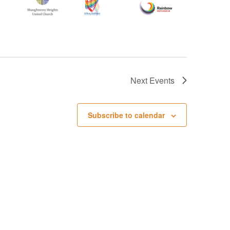
Next
Events
Subscribe to calendar