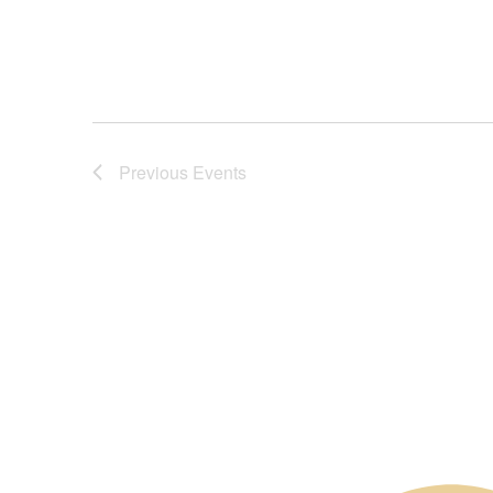
Previous
Events