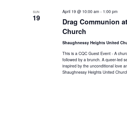
April 19 @ 10:00 am
-
1:00 pm
SUN
19
Drag Communion at
Church
Shaughnessy Heights United Ch
This is a CQC Guest Event - A church
followed by a brunch. A queer-led s
inspired by the unconditional love 
Shaughnessy Heights United Church 