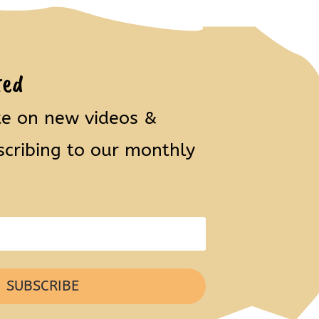
ted
te on new videos &
scribing to our monthly
SUBSCRIBE