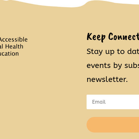
Keep Connec
Stay up to da
events by sub
newsletter.