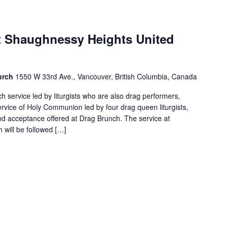
 Shaughnessy Heights United
urch
1550 W 33rd Ave., Vancouver, British Columbia, Canada
 service led by liturgists who are also drag performers,
ervice of Holy Communion led by four drag queen liturgists,
and acceptance offered at Drag Brunch. The service at
will be followed […]