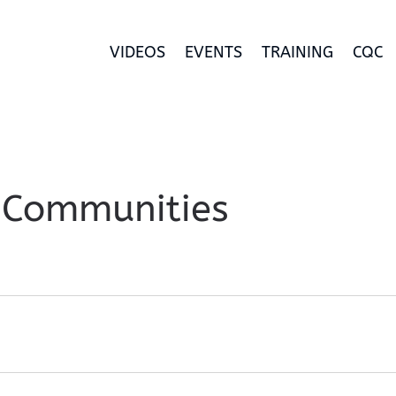
VIDEOS
EVENTS
TRAINING
CQC
 Communities