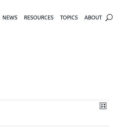
NEWS
RESOURCES
TOPICS
ABOUT
Views
Event
List
Views
Navigati
Navigatio