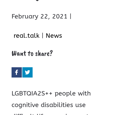
February 22, 2021 |
real.talk
|
News
Want to share?
LGBTQIA2S++ people with
cognitive disabilities use