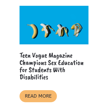
Teen Vogue Magazine
Champions Sex Education
for Students With
Disabilities
READ MORE