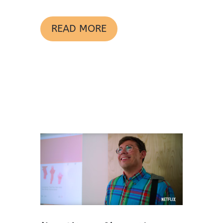
READ MORE