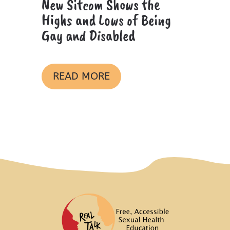
New Sitcom Shows the
Highs and Lows of Being
Gay and Disabled
READ MORE