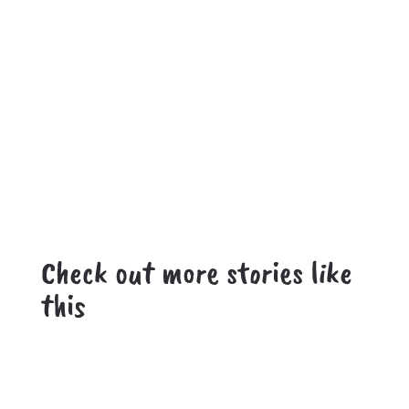
Check out more stories like
this