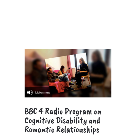
BBC 4 Radio Program on
Cognitive Disability and
Romantic Relationships