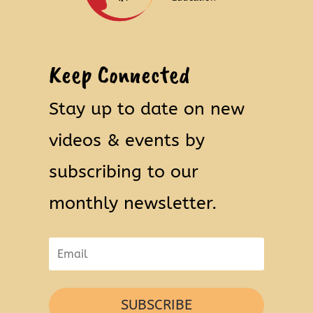
Keep Connected
Stay up to date on new
videos & events by
subscribing to our
monthly newsletter.
SUBSCRIBE