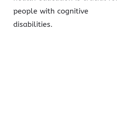
people with cognitive
disabilities.