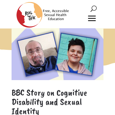
BBC Story on Cognitive
Disability and Sexual
Identity