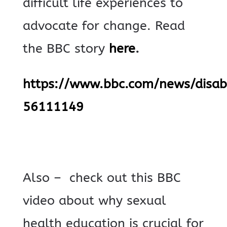
difficult life experiences to
advocate for change.
Read
the BBC story
here
.
https://www.bbc.com/news/disabi
56111149
Also – check out this BBC
video about why sexual
health education is crucial for